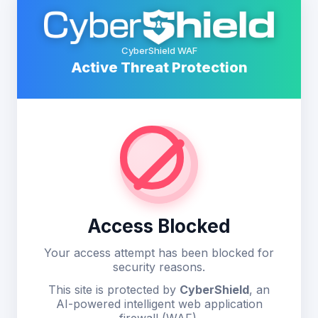
CyberShield WAF
Active Threat Protection
Access Blocked
Your access attempt has been blocked for
security reasons.
This site is protected by
CyberShield
, an
AI-powered intelligent web application