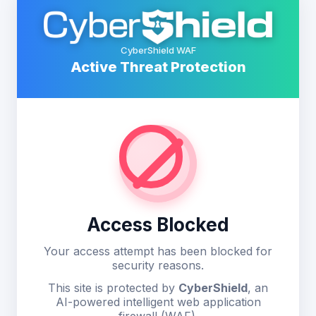
CyberShield WAF
Active Threat Protection
Access Blocked
Your access attempt has been blocked for
security reasons.
This site is protected by
CyberShield
, an
AI-powered intelligent web application