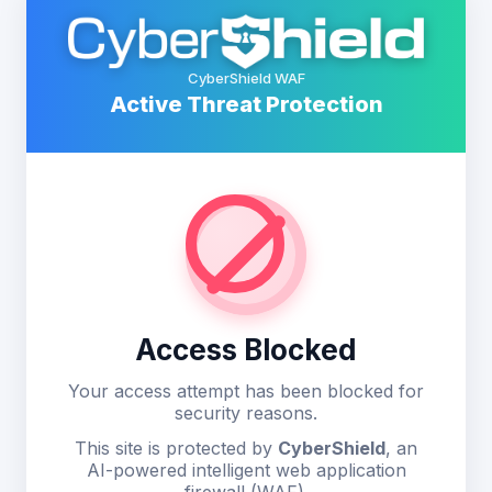
CyberShield WAF
Active Threat Protection
Access Blocked
Your access attempt has been blocked for
security reasons.
This site is protected by
CyberShield
, an
AI-powered intelligent web application