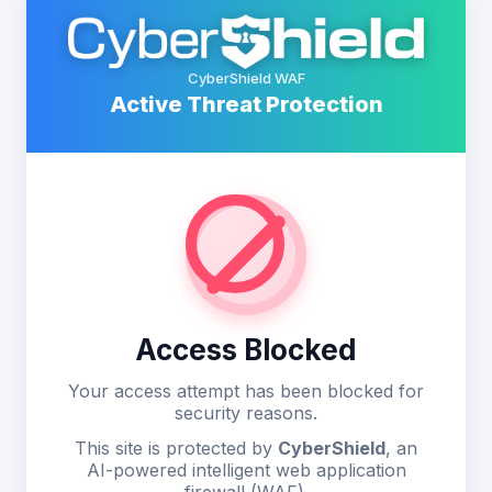
CyberShield WAF
Active Threat Protection
Access Blocked
Your access attempt has been blocked for
security reasons.
This site is protected by
CyberShield
, an
AI-powered intelligent web application