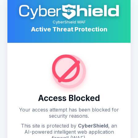
CyberShield WAF
Active Threat Protection
Access Blocked
Your access attempt has been blocked for
security reasons.
This site is protected by
CyberShield
, an
AI-powered intelligent web application