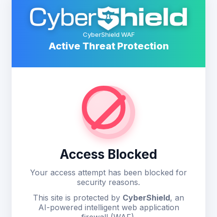
CyberShield WAF
Active Threat Protection
Access Blocked
Your access attempt has been blocked for
security reasons.
This site is protected by
CyberShield
, an
AI-powered intelligent web application