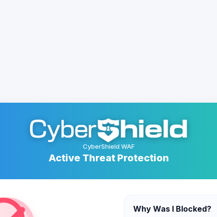
CyberShield WAF
Active Threat Protection
Why Was I Blocked?