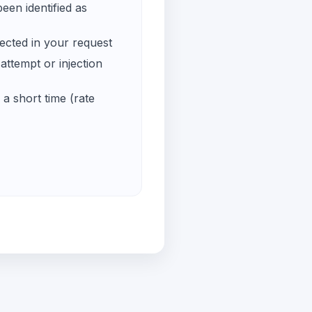
een identified as
ected in your request
ttempt or injection
a short time (rate