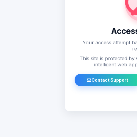
Acces
Your access attempt ha
re
This site is protected by
intelligent web app
Contact Support