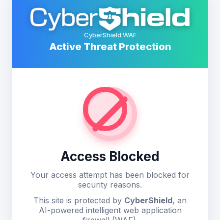
CyberShield WAF
Active Threat Protection
Access Blocked
Your access attempt has been blocked for
security reasons.
This site is protected by
CyberShield
, an
AI-powered intelligent web application